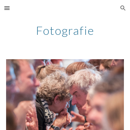
Skip to main content
Skip to navigation
Fotografie